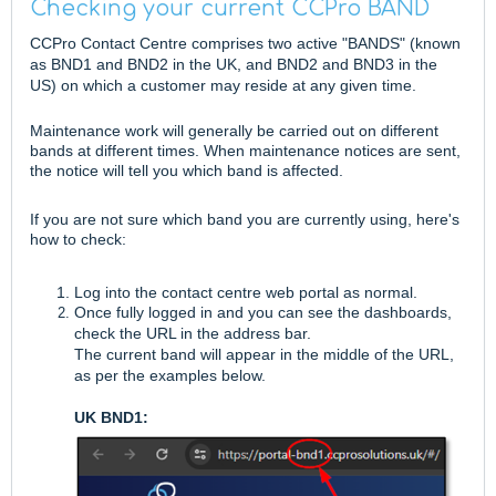
Checking your current CCPro BAND
CCPro Contact Centre comprises two active "BANDS" (known
as BND1 and BND2 in the UK, and BND2 and BND3 in the
US) on which a customer may reside at any given time.
Maintenance work will generally be carried out on different
bands at different times. When maintenance notices are sent,
the notice will tell you which band is affected.
If you are not sure which band you are currently using, here's
how to check:
Log into the contact centre web portal as normal.
Once fully logged in and you can see the dashboards,
check the URL in the address bar.
The current band will appear in the middle of the URL,
as per the examples below.
UK BND1: