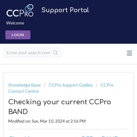
Support Portal
Welcome
LOGIN
Knowledge Base
CCPro Support Guides
CCPro
Contact Centre
Checking your current CCPro
BAND
Modified on: Sun, Mar 10, 2024 at 2:16 PM