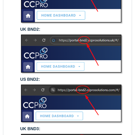
UK BND2:
US BND2:
UK BND3: