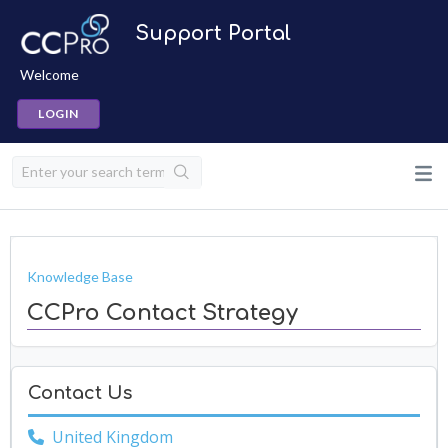
Support Portal
Welcome
LOGIN
Knowledge Base
CCPro Contact Strategy
Contact Us
United Kingdom