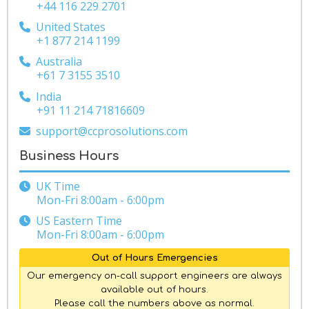
+44 116 229 2701
United States
+1 877 214 1199
Australia
+61 7 3155 3510
India
+91 11 214 71816609
support@ccprosolutions.com
Business Hours
UK Time
Mon-Fri 8:00am - 6:00pm
US Eastern Time
Mon-Fri 8:00am - 6:00pm
Out of Hours Emergencies
Our emergency on-call support engineers are always
available out of hours.
Please call the numbers above as normal.